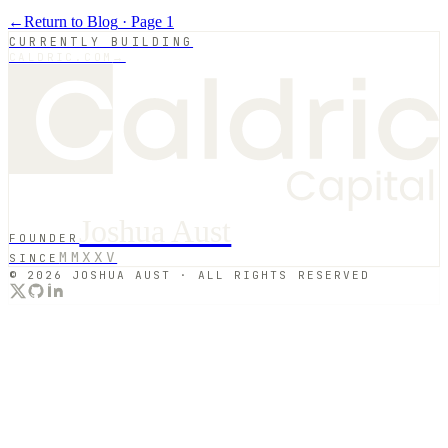
←
Return to Blog
· Page
1
CURRENTLY BUILDING
CALDRIC.COM
→
Joshua Aust
FOUNDER
MMXXV
SINCE
© 2026 JOSHUA AUST · ALL RIGHTS RESERVED