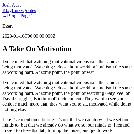
Josh Aust
Blog
Links
Quotes
←
Blog
· Page
1
Essay
2023-01-16T00:00:00.000Z
A Take On Motivation
I've learned that watching motivational videos isn't the same as
being motivated. Watching videos about working hard isn’t the same
as working hard. At some point, the point of wat
I've learned that watching motivational videos isn't the same as
being motivated. Watching videos about working hard isn’t the same
as working hard. At some point, the point of watching Gary Vee, or
David Goggins, is to turn off their content. They want to see you
achieve much more than they want you to sit, motivated while doing
nothing else.
Like I’ve mentioned before: it’s not that we can do what we set our
minds to, but that we already do what we set our minds to. I remind
myself to close that tab, turn up the music, and get to work.